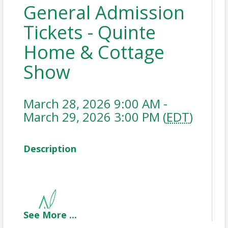
General Admission
Tickets - Quinte
Home & Cottage
Show
March 28, 2026 9:00 AM -
March 29, 2026 3:00 PM (
EDT
)
Description
See
More
...