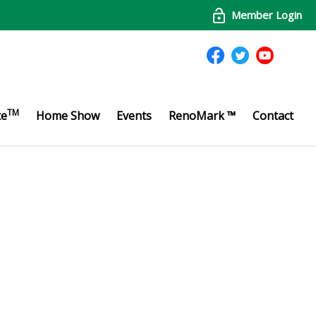
Member Login
TM
te
Home Show
Events
RenoMark ™
Contact