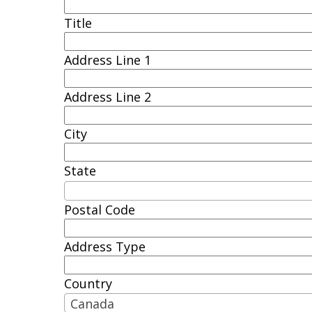
Title
Address Line 1
Address Line 2
City
State
Postal Code
Address Type
Country
Canada