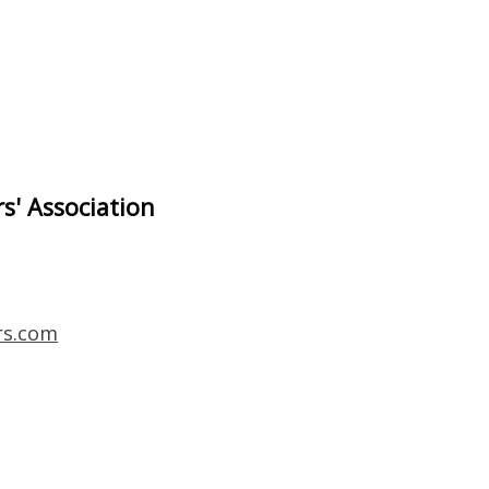
s' Association
rs.com