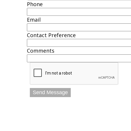
Phone
Email
Contact Preference
Comments
Send Message