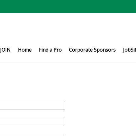
JOIN
Home
Find a Pro
Corporate Sponsors
JobSi