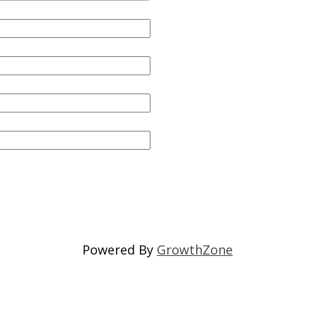
Powered By
GrowthZone