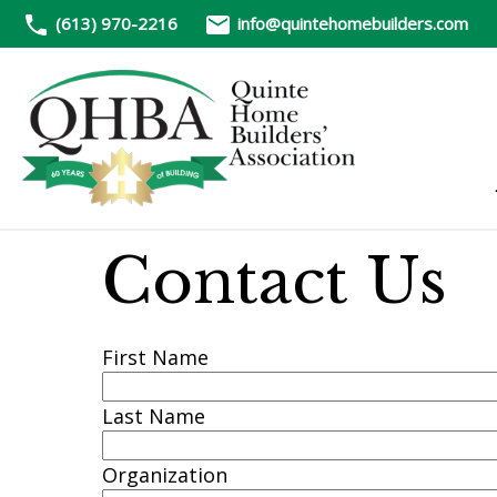
(613) 970-2216
info@quintehomebuilders.com
Contact Us
First Name
Last Name
Organization