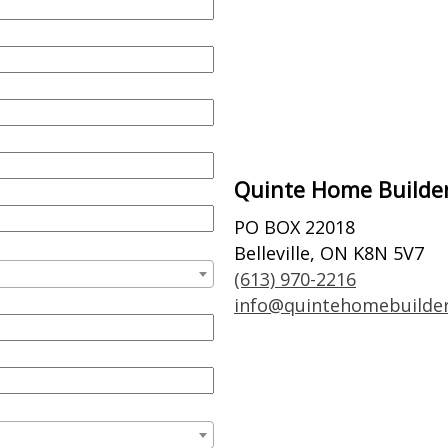
Quinte Home Builder
PO BOX 22018
Belleville, ON K8N 5V7
(613) 970-2216
info@quintehomebuilde