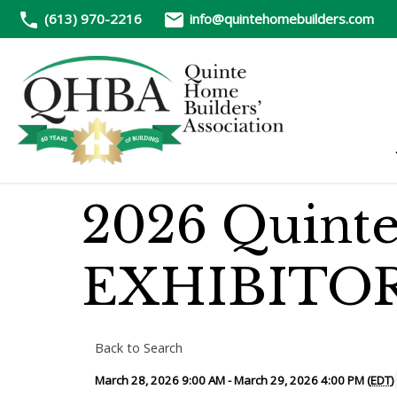
(613) 970-2216
info@quintehomebuilders.com
2026 Quint
EXHIBITO
Back to Search
March 28, 2026 9:00 AM - March 29, 2026 4:00 PM (
EDT
)