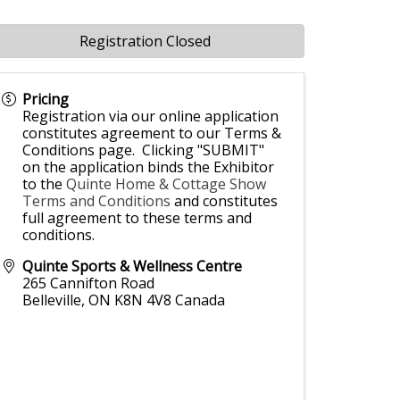
Registration Closed
Pricing
Registration via our online application
constitutes agreement to our Terms &
Conditions page. Clicking "SUBMIT"
on the application binds the Exhibitor
to the
Quinte Home & Cottage Show
Terms and Conditions
and constitutes
full agreement to these terms and
conditions.
Quinte Sports & Wellness Centre
265 Cannifton Road
Belleville
,
ON
K8N 4V8
Canada