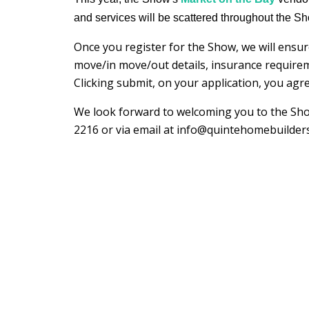
and services will be scattered throughout the S
Once you register for the Show, we will ensur
move/in move/out details, insurance require
Clicking submit, on your application, you ag
We look forward to welcoming you to the Show
2216 or via email at info@quintehomebuilder