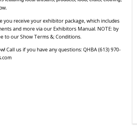
how.
e you receive your exhibitor package, which includes
ments and more via our Exhibitors Manual. NOTE: by
ree to our Show Terms &; Conditions.
! Call us if you have any questions: QHBA (613) 970-
s.com