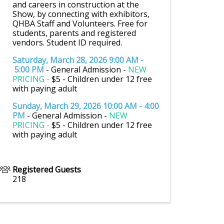
and careers in construction at the
Show, by connecting with exhibitors,
QHBA Staff and Volunteers. Free for
students, parents and registered
vendors. Student ID required.
Saturday, March 28, 2026 9:00 AM -
5:00 PM
- General Admission -
NEW
PRICING -
$5 - Children under 12 free
with paying adult
Sunday, March 29, 2026 10:00 AM - 4:00
PM
- General Admission -
NEW
PRICING -
$5 - Children under 12 free
with paying adult
Registered Guests
218