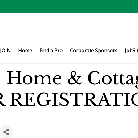
JOIN
Home
Find a Pro
Corporate Sponsors
JobSi
e Home & Cotta
R REGISTRATI