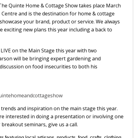
. The Quinte Home & Cottage Show takes place March
s Centre and is the destination for home & cottage
 showcase your brand, product or service. We always
e exciting new plans this year including a back to
e LIVE on the Main Stage this year with two
rson will be bringing expert gardening and
discussion on food insecurities to both his
quintehomeandcottageshow
trends and inspiration on the main stage this year.
re interested in doing a presentation or involving one
 breakout seminars, give us a call.
s featuring local artisans, products, food, crafts, clothing,