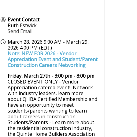
Event Contact
Ruth Estwick
Send Email
March 28, 2026 9:00 AM - March 29,
2026 4:00 PM (
EDT
)
Note: NEW FOR 2026 - Vendor
Appreciation Event and Student/Parent
Construction Careers Networking
Friday, March 27th - 3:00 pm - 8:00 pm
CLOSED EVENT ONLY - Vendor
Appreciation catered event! Network
with industry leaders, learn more
about QHBA Certified Membership and
have an opportunity to meet
students/parents wanting to learn
about careers in construction.
Students/Parents - Learn more about
the residential construction industry,
the Quinte Home Builders Association