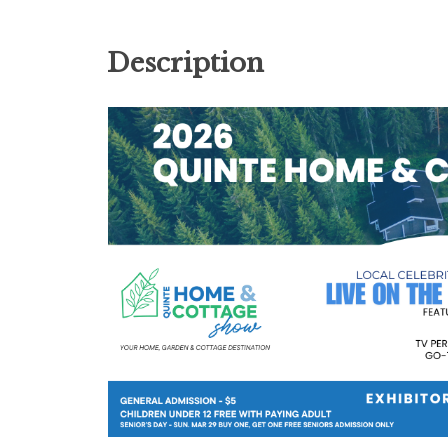
Description