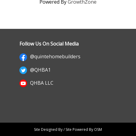
Powered By
GrowthZone
Follow Us On Social Media
@quintehomebuilders
@QHBA1
QHBA LLC
Site Designed By / Site Powered By OSM