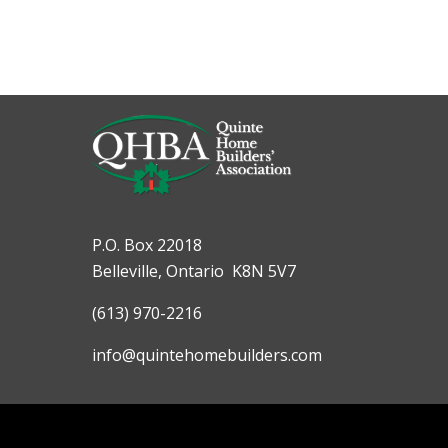
P.O. Box 22018
Belleville, Ontario K8N 5V7
(613) 970-2216
info@quintehomebuilders.com