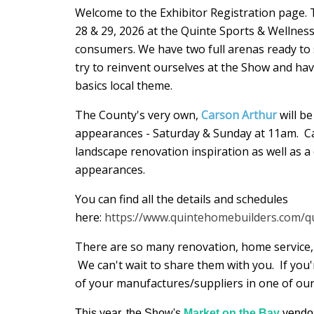
Welcome to the Exhibitor Registration page
28 & 29, 2026 at the Quinte Sports & Wellnes
consumers. We have two full arenas ready to
try to reinvent ourselves at the Show and hav
basics local theme.
The County's very own,
Carson Arthur
will b
appearances - Saturday & Sunday at 11am. Ca
landscape renovation inspiration as well as a 
appearances.
You can find all the details and schedules
here:
https://www.quintehomebuilders.com/
There are so many renovation, home service, 
We can't wait to share them with you. If you'
of your manufactures/suppliers in one of our
This year, the Show's
Market on the Bay
vendor