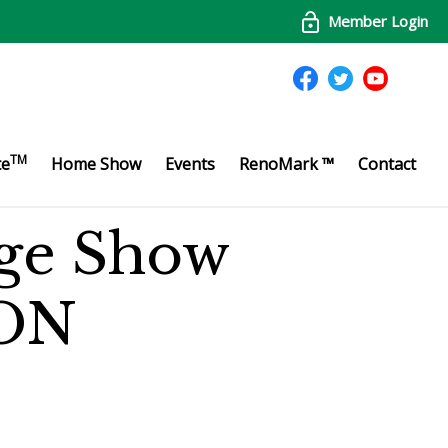
Member Login
TM
te
Home Show
Events
RenoMark ™
Contact
ge Show
ON